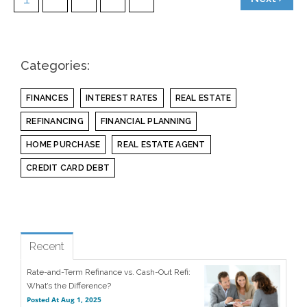
Categories:
FINANCES
INTEREST RATES
REAL ESTATE
REFINANCING
FINANCIAL PLANNING
HOME PURCHASE
REAL ESTATE AGENT
CREDIT CARD DEBT
see all
Popular
Recent
Rate-and-Term Refinance vs. Cash-Out Refi:
What’s the Difference?
Posted At
Aug 1, 2025