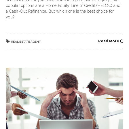
popular options are a Home Equity Line of Credit (HELOC) and
a Cash-Out Refinance. But which one is the best choice for
you?
Read More
REAL ESTATE AGENT