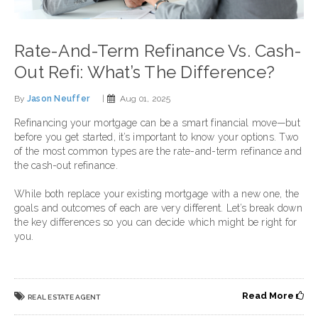
Rate-And-Term Refinance Vs. Cash-
Out Refi: What’s The Difference?
By
Jason Neuffer
|
Aug 01, 2025
Refinancing your mortgage can be a smart financial move—but
before you get started, it’s important to know your options. Two
of the most common types are the rate-and-term refinance and
the cash-out refinance.
While both replace your existing mortgage with a new one, the
goals and outcomes of each are very different. Let’s break down
the key differences so you can decide which might be right for
you.
Read More
REAL ESTATE AGENT