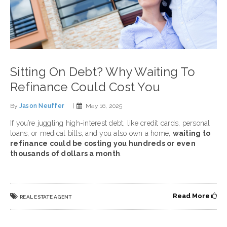
Sitting On Debt? Why Waiting To
Refinance Could Cost You
By
Jason Neuffer
|
May 16, 2025
If you’re juggling high-interest debt, like credit cards, personal
loans, or medical bills, and you also own a home,
waiting to
refinance could be costing you hundreds or even
thousands of dollars a month
.
Read More
REAL ESTATE AGENT