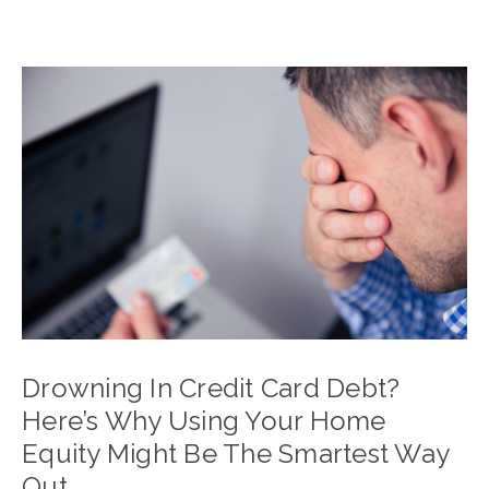
Drowning In Credit Card Debt?
Here’s Why Using Your Home
Equity Might Be The Smartest Way
Out