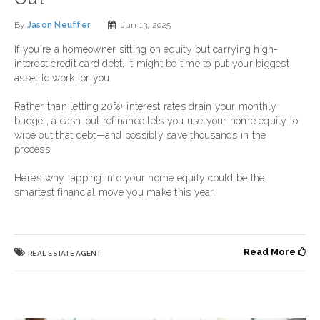
By
Jason Neuffer
|
Jun 13, 2025
If you're a homeowner sitting on equity but carrying high-
interest credit card debt, it might be time to put your biggest
asset to work for you.
Rather than letting 20%+ interest rates drain your monthly
budget, a cash-out refinance lets you use your home equity to
wipe out that debt—and possibly save thousands in the
process.
Here’s why tapping into your home equity could be the
smartest financial move you make this year.
Read More
REAL ESTATE AGENT