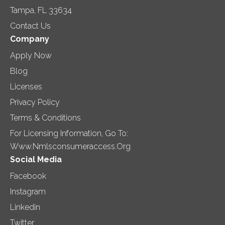
Tampa, FL 33634
Contact Us
Company
Apply Now
Blog
Licenses
Privacy Policy
Terms & Conditions
For Licensing Information, Go To:
Www.nmlsconsumeraccess.org
Social Media
Facebook
Instagram
Linkedin
Twitter