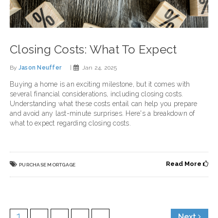
Closing Costs: What To Expect
By
Jason Neuffer
|
Jan 24, 2025
Buying a home is an exciting milestone, but it comes with
several financial considerations, including closing costs.
Understanding what these costs entail can help you prepare
and avoid any last-minute surprises. Here's a breakdown of
what to expect regarding closing costs.
Read More
PURCHASE MORTGAGE
1
2
3
4
5
Next