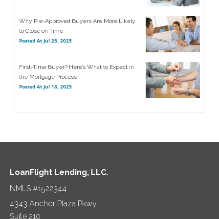
Why Pre-Approved Buyers Are More Likely
to Close on Time
Posted At
Jul 25, 2025
First-Time Buyer? Here’s What to Expect in
the Mortgage Process
Posted At
Jul 18, 2025
LoanFlight Lending, LLC.
NMLS #1522344
4343 Anchor Plaza Pkwy
Suite 210