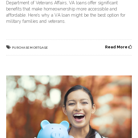
Department of Veterans Affairs, VA loans offer significant
benefits that make homeownership more accessible and
affordable. Here’s why a VA loan might be the best option for
military families and veterans.
Read More
PURCHASE MORTGAGE