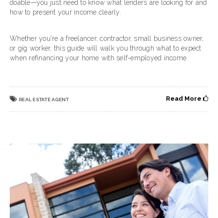
doable—you just need to know what lenders are looking for and
how to present your income clearly.
Whether you're a freelancer, contractor, small business owner,
or gig worker, this guide will walk you through what to expect
when refinancing your home with self-employed income.
Read More
REAL ESTATE AGENT