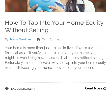
How To Tap Into Your Home Equity
Without Selling
By
Jason Neuffer
|
Feb 28, 2025
Your home is more than just a place to live—it’s also a valuable
financial asset. If you've built up equity in your home, you
might be wondering how to access that money without selling.
Fortunately, there are several ways to tap into your home equity
while still keeping your home. Let’s explore your options.
Read More
REAL ESTATE AGENT