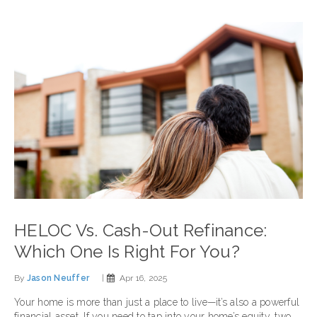
HELOC Vs. Cash-Out Refinance:
Which One Is Right For You?
By
Jason Neuffer
|
Apr 16, 2025
Your home is more than just a place to live—it’s also a powerful
financial asset. If you need to tap into your home’s equity, two