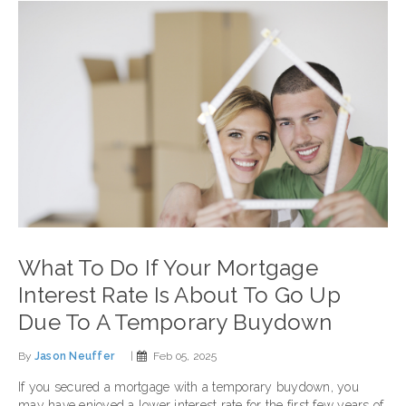
What To Do If Your Mortgage
Interest Rate Is About To Go Up
Due To A Temporary Buydown
By
Jason Neuffer
|
Feb 05, 2025
If you secured a mortgage with a temporary buydown, you
may have enjoyed a lower interest rate for the first few years of