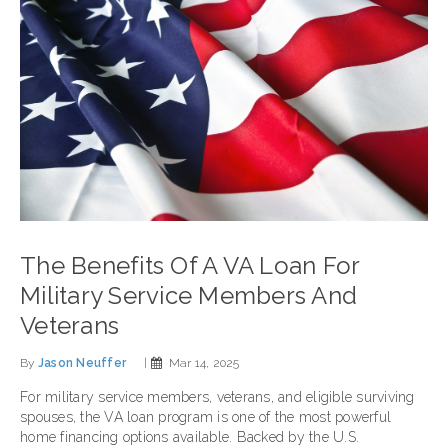
The Benefits Of A VA Loan For
Military Service Members And
Veterans
By
Jason Neuffer
|
Mar 14, 2025
For military service members, veterans, and eligible surviving
spouses, the VA loan program is one of the most powerful
home financing options available. Backed by the U.S.