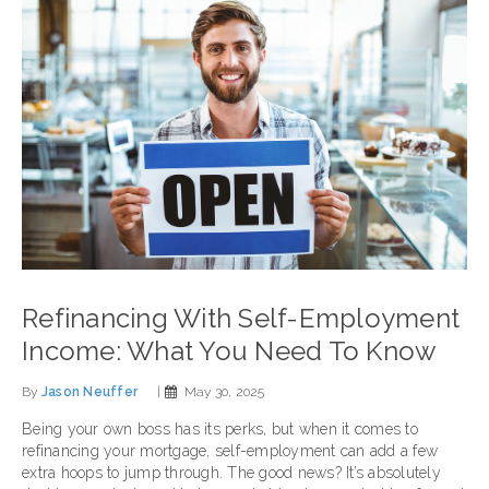
Refinancing With Self-Employment
Income: What You Need To Know
By
Jason Neuffer
|
May 30, 2025
Being your own boss has its perks, but when it comes to
refinancing your mortgage, self-employment can add a few
extra hoops to jump through. The good news? It’s absolutely