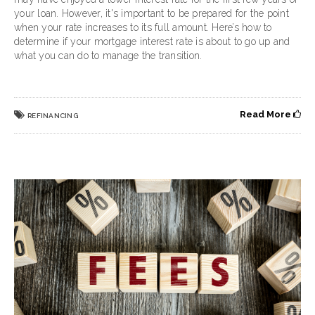
your loan. However, it's important to be prepared for the point
when your rate increases to its full amount. Here’s how to
determine if your mortgage interest rate is about to go up and
what you can do to manage the transition.
Read More
REFINANCING