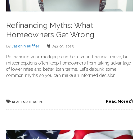
Refinancing Myths: What
Homeowners Get Wrong
By
Jason Neuffer
|
Apr 09, 2025
Refinancing your mortgage can be a smart financial move, but
misconceptions often keep homeowners from taking advantage
of lower rates and better loan terms. Let’s debunk some
common myths so you can make an informed decision!
Read More
REAL ESTATE AGENT