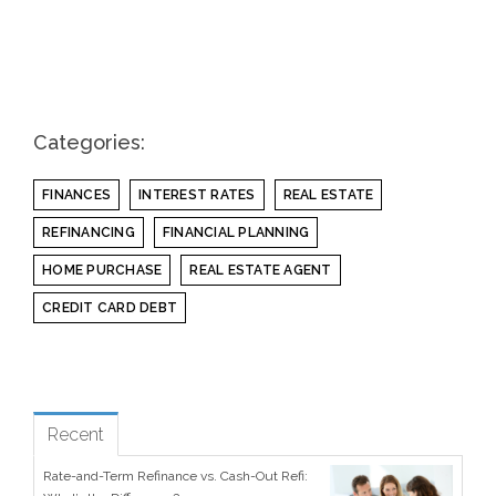
Categories:
FINANCES
INTEREST RATES
REAL ESTATE
REFINANCING
FINANCIAL PLANNING
HOME PURCHASE
REAL ESTATE AGENT
CREDIT CARD DEBT
see all
Popular
Recent
Rate-and-Term Refinance vs. Cash-Out Refi: