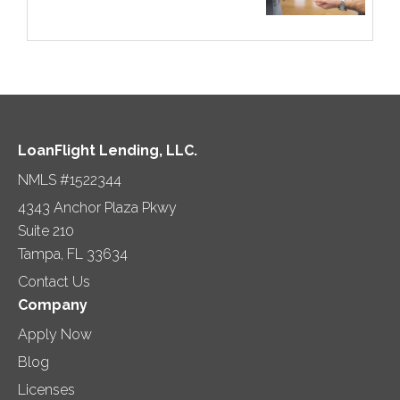
LoanFlight Lending, LLC.
NMLS #1522344
4343 Anchor Plaza Pkwy
Suite 210
Tampa, FL 33634
Contact Us
Company
Apply Now
Blog
Licenses