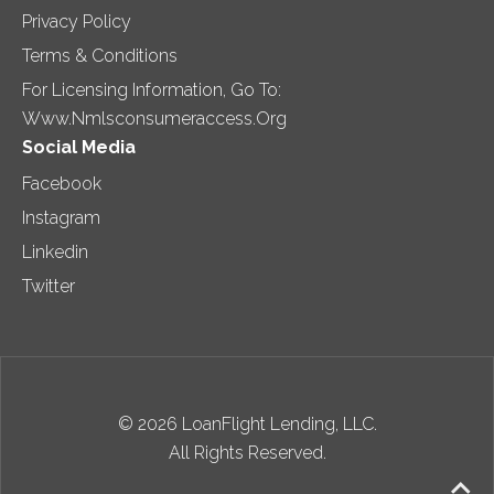
Privacy Policy
Terms & Conditions
For Licensing Information, Go To:
Www.nmlsconsumeraccess.org
Social Media
Facebook
Instagram
Linkedin
Twitter
© 2026 LoanFlight Lending, LLC.
All Rights Reserved.