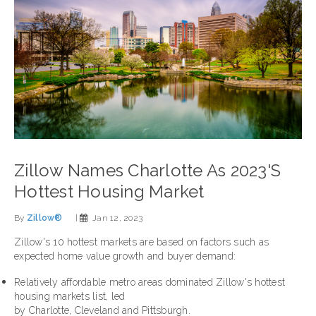
Zillow Names Charlotte As 2023's
Hottest Housing Market
By
Zillow®
|
Jan 12, 2023
Zillow's 10 hottest markets are based on factors such as
expected home value growth and buyer demand:
Relatively affordable metro areas dominated Zillow's hottest
housing markets list, led
by
Charlotte
,
Cleveland
and
Pittsburgh
.