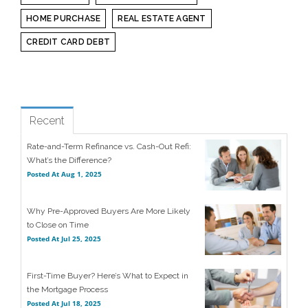
HOME PURCHASE
REAL ESTATE AGENT
CREDIT CARD DEBT
see all
Popular
Recent
Rate-and-Term Refinance vs. Cash-Out Refi:
What’s the Difference?
Posted At
Aug 1, 2025
Why Pre-Approved Buyers Are More Likely
to Close on Time
Posted At
Jul 25, 2025
First-Time Buyer? Here’s What to Expect in
the Mortgage Process
Posted At
Jul 18, 2025