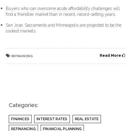
Buyers who can overcome acute affordability challenges will
find a friendlier market than in recent, record-setting years.
San Jose
,
Sacramento
and
Minneapolis
are projected to be the
coolest markets.
Read More
REFINANCING
Categories:
FINANCES
INTEREST RATES
REAL ESTATE
REFINANCING
FINANCIAL PLANNING