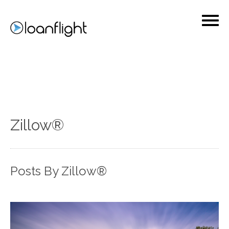
Zillow®
Posts By Zillow®