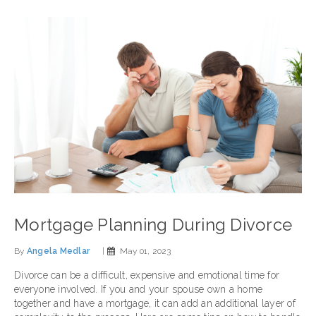
Mortgage Planning During Divorce
By
Angela Medlar
|
May 01, 2023
Divorce can be a difficult, expensive and emotional time for
everyone involved. If you and your spouse own a home
together and have a mortgage, it can add an additional layer of