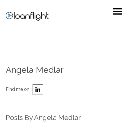
Angela Medlar
Find me on :
Posts By Angela Medlar