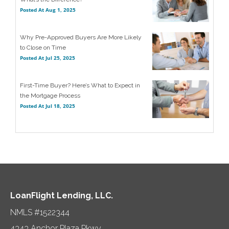
Posted At
Aug 1, 2025
Why Pre-Approved Buyers Are More Likely
to Close on Time
Posted At
Jul 25, 2025
First-Time Buyer? Here’s What to Expect in
the Mortgage Process
Posted At
Jul 18, 2025
LoanFlight Lending, LLC.
NMLS #1522344
4343 Anchor Plaza Pkwy