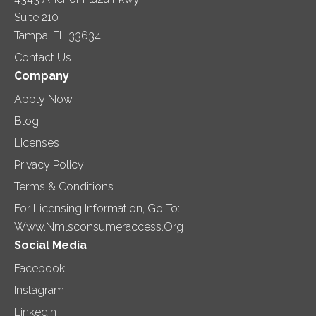
Suite 210
Tampa, FL 33634
Contact Us
Company
Apply Now
Blog
Licenses
Privacy Policy
Terms & Conditions
For Licensing Information, Go To:
Www.nmlsconsumeraccess.org
Social Media
Facebook
Instagram
Linkedin