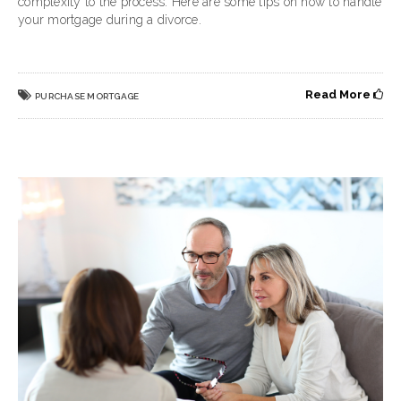
complexity to the process. Here are some tips on how to handle
your mortgage during a divorce.
Read More
PURCHASE MORTGAGE