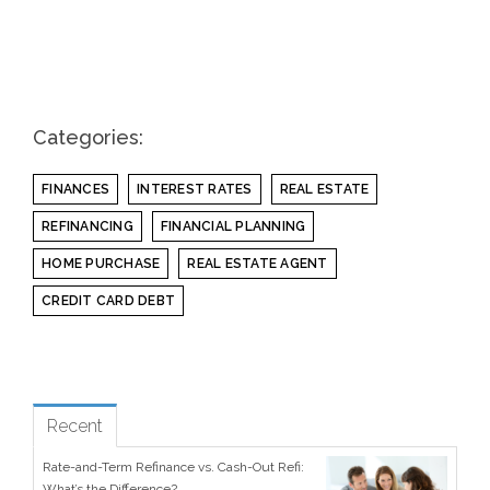
Categories:
FINANCES
INTEREST RATES
REAL ESTATE
REFINANCING
FINANCIAL PLANNING
HOME PURCHASE
REAL ESTATE AGENT
CREDIT CARD DEBT
see all
Popular
Recent
Rate-and-Term Refinance vs. Cash-Out Refi:
What’s the Difference?