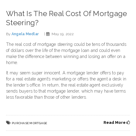
What Is The Real Cost Of Mortgage
Steering?
By
Angela Medlar
|
May 19, 2022
The real cost of mortgage steering could be tens of thousands
of dollars over the life of the mortgage loan and could even
make the difference between winning and losing an offer on a
home.
It may seem super innocent. A mortgage lender offers to pay
for a real estate agent’s marketing or offers the agent a desk in
the lender’s office. In return, the real estate agent exclusively
sends buyers to that mortgage lender, which may have terms
less favorable than those of other lenders.
Read More
PURCHASE MORTGAGE