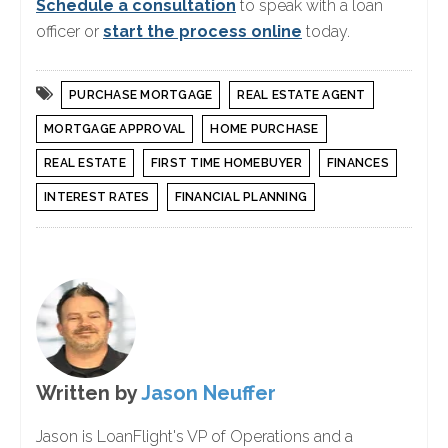
Schedule a consultation
to speak with a loan
officer or
start the process online
today.
PURCHASE MORTGAGE
REAL ESTATE AGENT
MORTGAGE APPROVAL
HOME PURCHASE
REAL ESTATE
FIRST TIME HOMEBUYER
FINANCES
INTEREST RATES
FINANCIAL PLANNING
Written by
Jason Neuffer
Jason is LoanFlight's VP of Operations and a