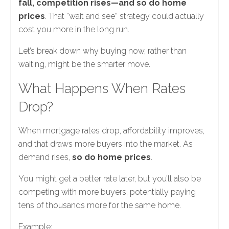
fall, competition rises—and so do home
prices
. That “wait and see” strategy could actually
cost you more in the long run.
Let’s break down why buying now, rather than
waiting, might be the smarter move.
What Happens When Rates
Drop?
When mortgage rates drop, affordability improves,
and that draws more buyers into the market. As
demand rises,
so do home prices
.
You might get a better rate later, but you’ll also be
competing with more buyers, potentially paying
tens of thousands more for the same home.
Example: