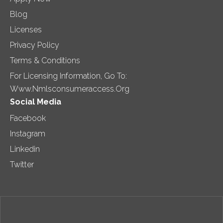
Blog
Licenses
Privacy Policy
Terms & Conditions
For Licensing Information, Go To:
Www.nmlsconsumeraccess.org
Social Media
Facebook
Instagram
Linkedin
Twitter