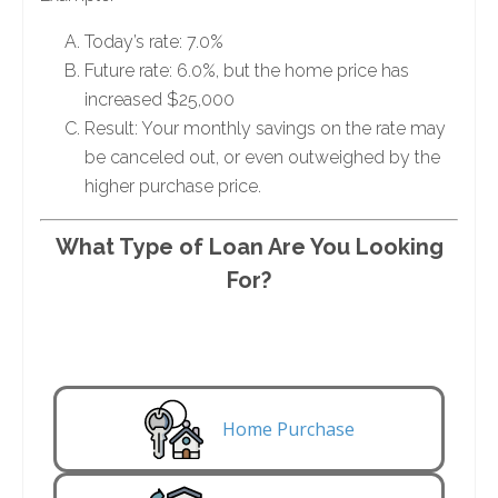
Today’s rate: 7.0%
Future rate: 6.0%, but the home price has
increased $25,000
Result: Your monthly savings on the rate may
be canceled out, or even outweighed by the
higher purchase price.
What Type of Loan Are You Looking
For?