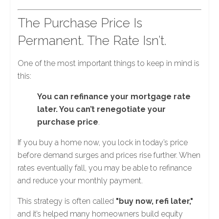
The Purchase Price Is
Permanent. The Rate Isn’t.
One of the most important things to keep in mind is
this:
You can refinance your mortgage rate
later. You can’t renegotiate your
purchase price
.
If you buy a home now, you lock in today’s price
before demand surges and prices rise further. When
rates eventually fall, you may be able to refinance
and reduce your monthly payment.
This strategy is often called
"buy now, refi later,"
and it’s helped many homeowners build equity