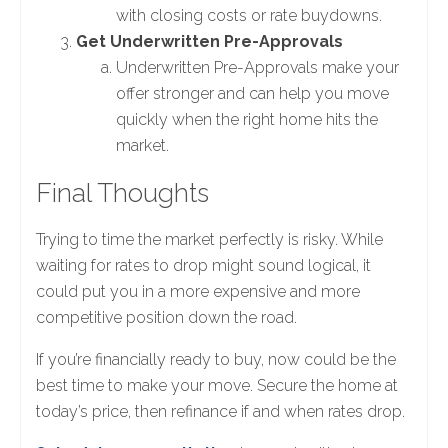
with closing costs or rate buydowns.
Get Underwritten Pre-Approvals
Underwritten Pre-Approvals make your
offer stronger and can help you move
quickly when the right home hits the
market.
Final Thoughts
Trying to time the market perfectly is risky. While
waiting for rates to drop might sound logical, it
could put you in a more expensive and more
competitive position down the road.
If you’re financially ready to buy, now could be the
best time to make your move. Secure the home at
today’s price, then refinance if and when rates drop.