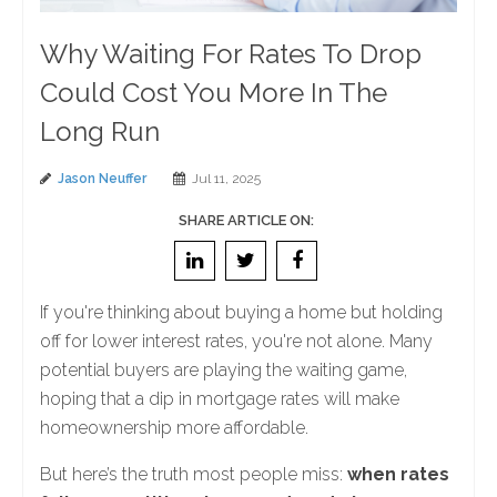
Why Waiting For Rates To Drop
Could Cost You More In The
Long Run
Jason Neuffer
Jul 11, 2025
SHARE ARTICLE ON:
If you're thinking about buying a home but holding
off for lower interest rates, you're not alone. Many
potential buyers are playing the waiting game,
hoping that a dip in mortgage rates will make
homeownership more affordable.
But here’s the truth most people miss:
when rates