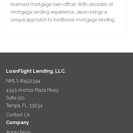
licensed mortgage loan officer. With decades of
mortgage lending experience, Jason brings a
unique approach to traditional mortgage lending.
LoanFlight Lending, LLC.
NMLS #1522344
4343 Anchor Plaza Pkwy
Suite 210
Tampa, FL 33634
Contact Us
Company
Apply Now