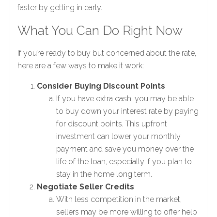
faster by getting in early.
What You Can Do Right Now
If you’re ready to buy but concerned about the rate,
here are a few ways to make it work:
Consider Buying Discount Points
If you have extra cash, you may be able
to buy down your interest rate by paying
for discount points. This upfront
investment can lower your monthly
payment and save you money over the
life of the loan, especially if you plan to
stay in the home long term.
Negotiate Seller Credits
With less competition in the market,
sellers may be more willing to offer help