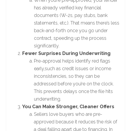
When you’re pre-approved, your lender
has already verified key financial
documents (W-2s, pay stubs, bank
statements, etc.). That means there’s less
back-and-forth once you go under
contract, speeding up the process
significantly.
Fewer Surprises During Underwriting
Pre-approval helps identify red flags
early,such as credit issues or income
inconsistencies, so they can be
addressed before you’re on the clock.
This prevents delays once the file hits
underwriting.
You Can Make Stronger, Cleaner Offers
Sellers love buyers who are pre-
approved because it reduces the risk of
a deal falling apart due to financing. In