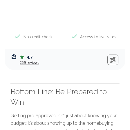
Bottom Line: Be Prepared to
Win
Getting pre-approved isn’t just about knowing your
budget; it’s about showing up to the homebuying