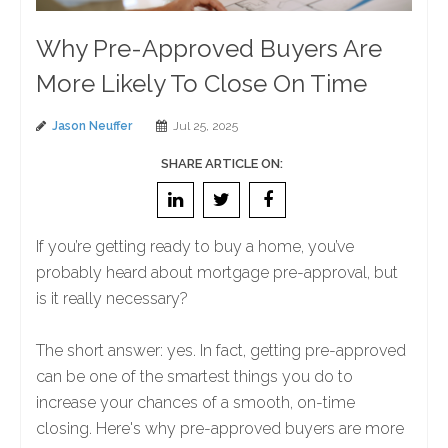
Why Pre-Approved Buyers Are
More Likely To Close On Time
Jason Neuffer
Jul 25, 2025
SHARE ARTICLE ON:
If you’re getting ready to buy a home, you’ve
probably heard about mortgage pre-approval, but
is it really necessary?
The short answer: yes. In fact, getting pre-approved
can be one of the smartest things you do to
increase your chances of a smooth, on-time
closing. Here's why pre-approved buyers are more