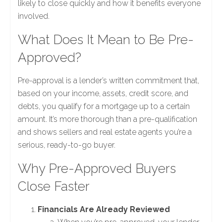
likely to close quickly and how it benefits everyone
involved.
What Does It Mean to Be Pre-
Approved?
Pre-approval is a lender’s written commitment that,
based on your income, assets, credit score, and
debts, you qualify for a mortgage up to a certain
amount. It’s more thorough than a pre-qualification
and shows sellers and real estate agents you’re a
serious, ready-to-go buyer.
Why Pre-Approved Buyers
Close Faster
Financials Are Already Reviewed