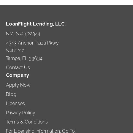
LoanFlight Lending, LLC.
NMLS #1522344
4343 Anchor Plaza Pkwy
Suite 210
Tampa, FL 33634
Contact Us
Company
Apply Now
Blog
Licenses
Privacy Policy
Terms & Conditions
For Licensing Information, Go To: