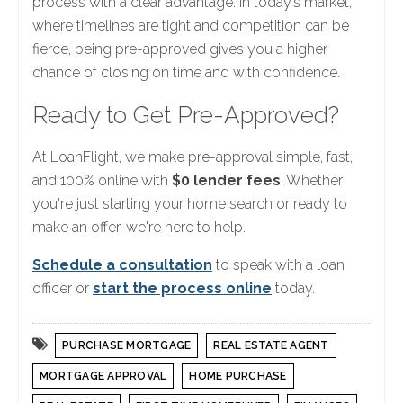
process with a clear advantage. In today’s market,
where timelines are tight and competition can be
fierce, being pre-approved gives you a higher
chance of closing on time and with confidence.
Ready to Get Pre-Approved?
At LoanFlight, we make pre-approval simple, fast,
and 100% online with
$0 lender fees
. Whether
you're just starting your home search or ready to
make an offer, we're here to help.
Schedule a consultation
to speak with a loan
officer or
start the process online
today.
PURCHASE MORTGAGE
REAL ESTATE AGENT
MORTGAGE APPROVAL
HOME PURCHASE