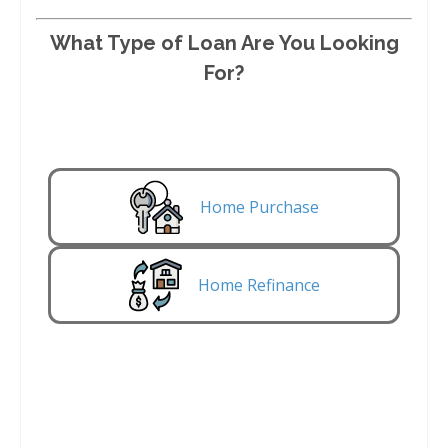
What Type of Loan Are You Looking
For?