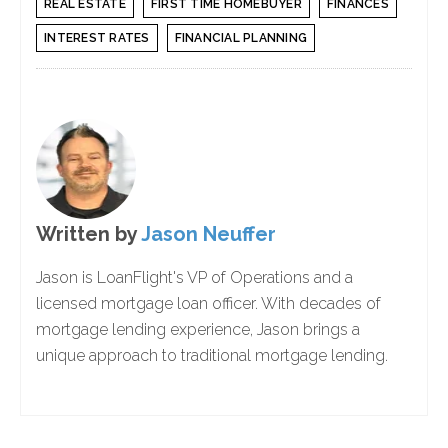
REAL ESTATE
FIRST TIME HOMEBUYER
FINANCES
INTEREST RATES
FINANCIAL PLANNING
Written by
Jason Neuffer
Jason is LoanFlight's VP of Operations and a
licensed mortgage loan officer. With decades of
mortgage lending experience, Jason brings a
unique approach to traditional mortgage lending.