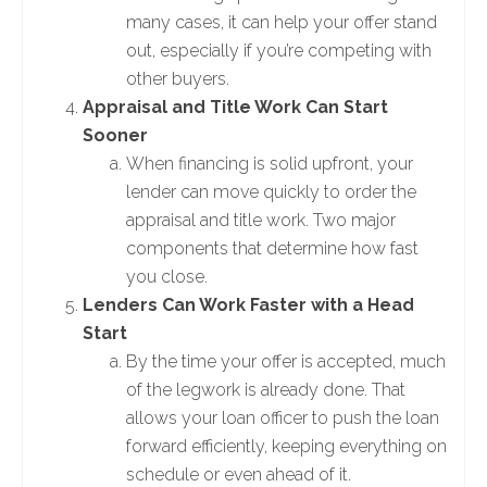
many cases, it can help your offer stand
out, especially if you’re competing with
other buyers.
Appraisal and Title Work Can Start
Sooner
When financing is solid upfront, your
lender can move quickly to order the
appraisal and title work. Two major
components that determine how fast
you close.
Lenders Can Work Faster with a Head
Start
By the time your offer is accepted, much
of the legwork is already done. That
allows your loan officer to push the loan
forward efficiently, keeping everything on
schedule or even ahead of it.